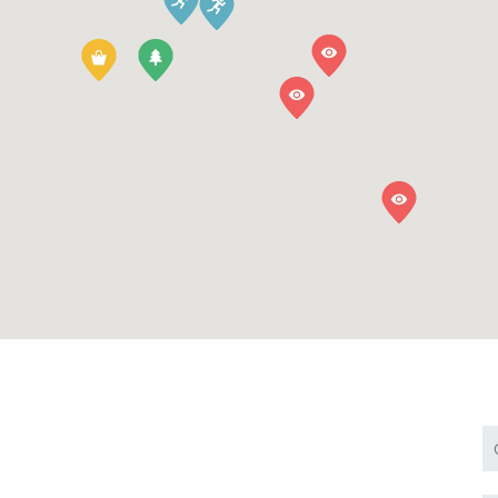
BOOK NOW PAY
We have Solar Energy, Come sta