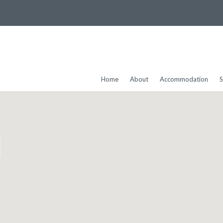
Home
About
Accommodation
S