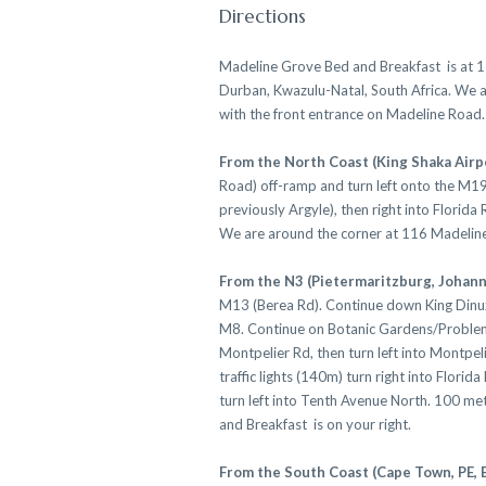
Directions
Madeline Grove Bed and Breakfast is at 
Durban, Kwazulu-Natal, South Africa. We 
with the front entrance on Madeline Road.
From the North Coast (King Shaka Airp
Road) off-ramp and turn left onto the M19
previously Argyle), then right into Florida
We are around the corner at 116 Madelin
From the N3 (Pietermaritzburg, Johan
M13 (Berea Rd). Continue down King Dinuz
M8. Continue on Botanic Gardens/Problem 
Montpelier Rd, then turn left into Montpel
traffic lights (140m) turn right into Flori
turn left into Tenth Avenue North. 100 me
and Breakfast is on your right.
From the South Coast (Cape Town, PE, 