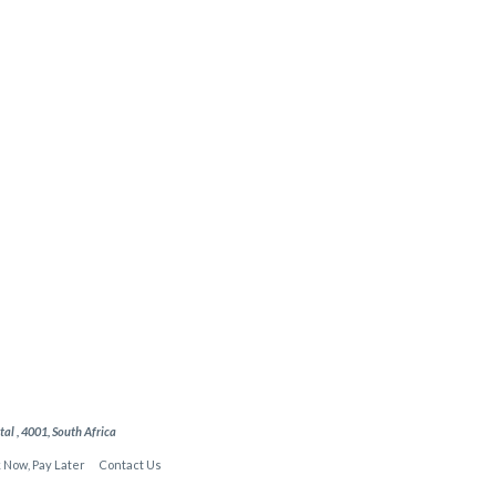
l , 4001, South Africa
 Now, Pay Later
Contact Us