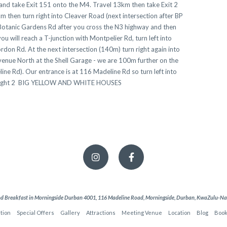
 and take Exit 151 onto the M4. Travel 13km then take Exit 2
 then turn right into Cleaver Road (next intersection after BP
otanic Gardens Rd after you cross the N3 highway and then
will reach a T-junction with Montpelier Rd, turn left into
rdon Rd. At the next intersection (140m) turn right again into
venue North at the Shell Garage - we are 100m further on the
ne Rd). Our entrance is at 116 Madeline Rd so turn left into
ur right 2 BIG YELLOW AND WHITE HOUSES
d Breakfast in Morningside Durban 4001, 116 Madeline Road, Morningside, Durban, KwaZulu-Nata
tion
Special Offers
Gallery
Attractions
Meeting Venue
Location
Blog
Book