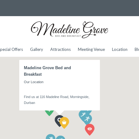
pecial Offers
Gallery
Attractions
Meeting Venue
Location
Bl
Madeline Grove Bed and
Breakfast
Our Location
Find us at 116 Madeline Road, Morningside,
Durban