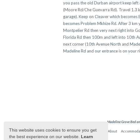
you pass the old Durban airport keep left
(Moore Rd/Che Guevarra Rd). Travel 1.3 km
garage). Keep on Cleaver which becomes B
becomes Problem Mkhize Rd. After 3 km you 
Montpelier Rd then very next right into Go
Florida Rd then 100m and left into 10th A
next corner (10th Avenue North and Madeli
Madeline Rd and our entrance is on yo
Madeline Grove Bed an
This website uses cookies to ensure you get
Home
About
Accommoda
the best experience on our website.
Learn