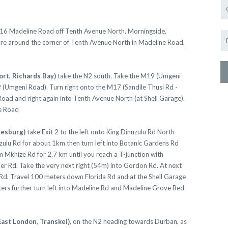
Morningside and enjoy our warm friend
Mpume look forward to h
116 Madeline Road off Tenth Avenue North, Morningside,
are around the corner of Tenth Avenue North in Madeline Road,
VIEW
ort, Richards Bay)
take the N2 south. Take the M19 (Umgeni
 (Umgeni Road). Turn right onto the M17 (Sandile Thusi Rd -
Close this mess
 Road and right again into Tenth Avenue North (at Shell Garage).
e Road
nesburg)
take Exit 2 to the left onto King Dinuzulu Rd North
ulu Rd for about 1km then turn left into Botanic Gardens Rd
Mkhize Rd for 2.7 km until you reach a T-junction with
ier Rd. Take the very next right (54m) into Gordon Rd. At next
da Rd. Travel 100 meters down Florida Rd and at the Shell Garage
ters further turn left into Madeline Rd and Madeline Grove Bed
East London, Transkei)
, on the N2 heading towards Durban, as