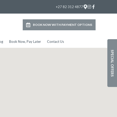
+27 82 312 4877
BOOK NOW WITH PAYMENT OPTIONS
og
Book Now, Pay Later
Contact Us
SPECIAL OFFERS