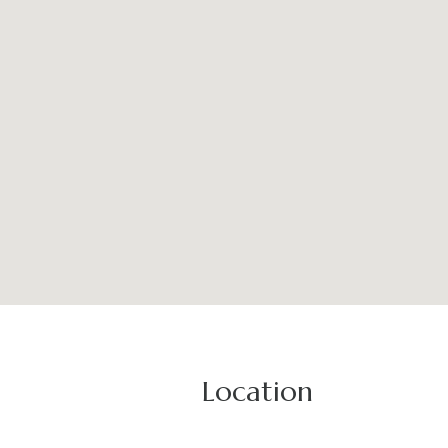
Location