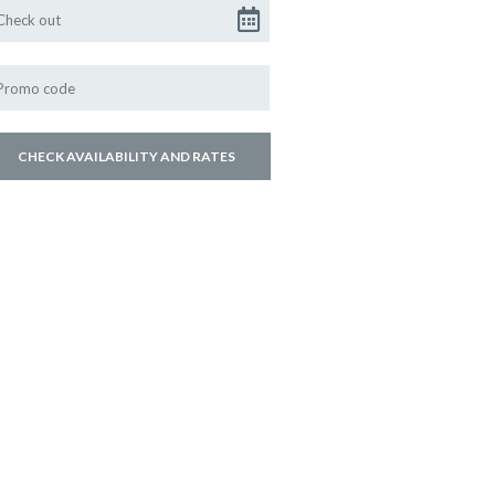
ly hospitality. Mtho and
osting you.
age